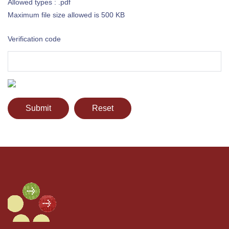
Allowed types : .pdf
Maximum file size allowed is 500 KB
Verification code