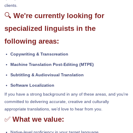
clients.
🔍
We're currently looking for
specialized linguists in the
following areas:
Copywriting & Transcreation
Machine Translation Post-Editing (MTPE)
Subtitling & Audiovisual Translation
Software Localization
If you have a strong background in any of these areas, and you're
committed to delivering accurate, creative and culturally
appropriate translations, we’d love to hear from you.
✅
What we value:
Native-level proficiency in your target language