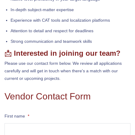
In-depth subject-matter expertise
Experience with CAT tools and localization platforms
Attention to detail and respect for deadlines
Strong communication and teamwork skills
📩
Interested in joining our team?
Please use our contact form below. We review all applications
carefully and will get in touch when there's a match with our
current or upcoming projects.
Vendor Contact Form
First name
*