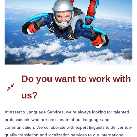
Do you want to work with
us?
At Assertio Language Services, we're always looking for talented
professionals who are passionate about language and
communication. We collaborate with expert linguists to deliver top-
quality translation and localization services to our international