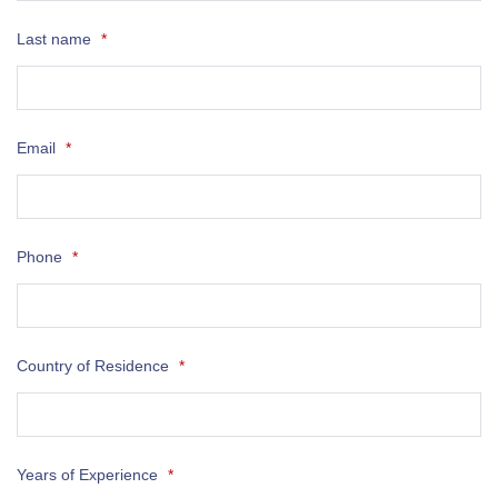
Last name
*
Email
*
Phone
*
Country of Residence
*
Years of Experience
*