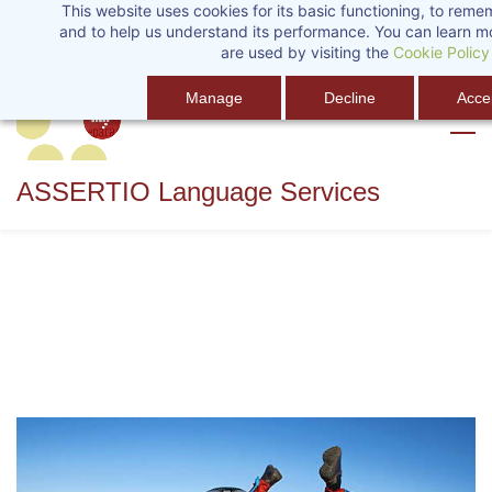
This website uses cookies for its basic functioning, to rem
Skip
Sign In
and to help us understand its performance. You can learn 
to
are used by visiting the
Cookie Policy
main
Manage
Decline
Accep
content
ASSERTIO Language Services