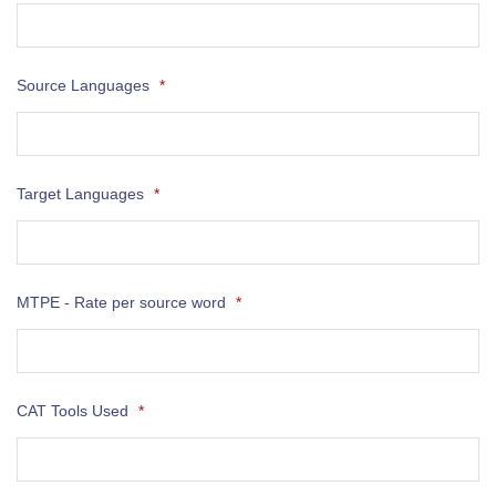
Source Languages
*
Target Languages
*
MTPE - Rate per source word
*
CAT Tools Used
*