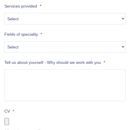
Services provided
*
Fields of speciality
*
Tell us about yourself - Why should we work with you
*
CV
*