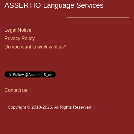
ASSERTIO Language Services
Legal Notice
Privacy Policy
Do you want to work wiht us?
Contact us
Copyright © 2018-2025. All Rights Reserved