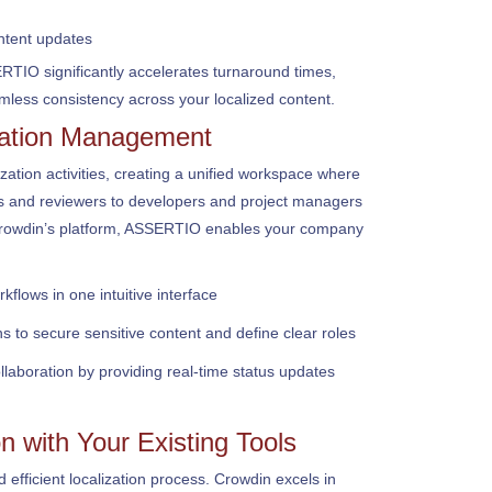
tent updates
TIO significantly accelerates turnaround times,
less consistency across your localized content.
zation Management
ization activities, creating a unified workspace where
rs and reviewers to developers and project managers
Crowdin’s platform, ASSERTIO enables your company
kflows in one intuitive interface
s to secure sensitive content and define clear roles
aboration by providing real-time status updates
n with Your Existing Tools
 efficient localization process. Crowdin excels in