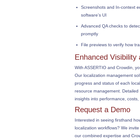
Screenshots and In-context edit
software’s UI
Advanced QA checks to detect 
promptly
File previews to verify how tr
Enhanced Visibility
With ASSERTIO and Crowdin, you r
Our localization management soluti
progress and status of each local
resource management. Detailed a
insights into performance, costs, 
Request a Demo
Interested in seeing firsthand 
localization workflows? We invit
our combined expertise and Crow