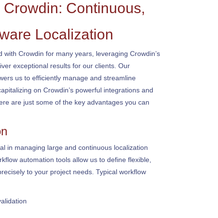
Crowdin: Continuous,
ware Localization
with Crowdin for many years, leveraging Crowdin’s
iver exceptional results for our clients. Our
ers us to efficiently manage and streamline
capitalizing on Crowdin’s powerful integrations and
re are just some of the key advantages you can
on
al in managing large and continuous localization
rkflow automation tools allow us to define flexible,
recisely to your project needs. Typical workflow
validation