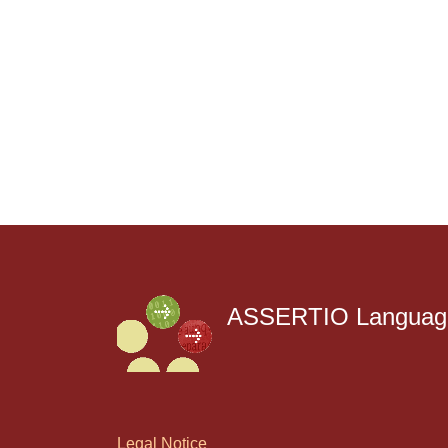
ASSERTIO Language
Legal Notice