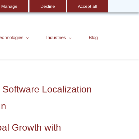
Manage
Decline
Accept all
Sign In
English
echnologies
Industries
Blog
 Software Localization
in
bal Growth with