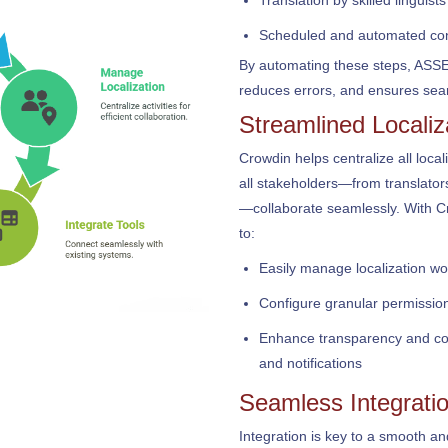
Translation by skilled linguists
Scheduled and automated con
By automating these steps, ASSER
reduces errors, and ensures seam
Streamlined Locali
Crowdin helps centralize all local
all stakeholders—from translato
—collaborate seamlessly. With 
to:
Easily manage localization wor
Configure granular permission
Enhance transparency and coll
and notifications
Seamless Integratio
Integration is key to a smooth and