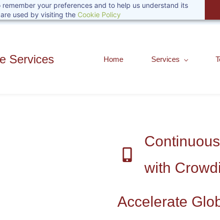
 to remember your preferences and to help us understand its
are used by visiting the
Cookie Policy
 Services
Home
Services
T
Continuous
with Crowd
Accelerate Glo