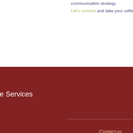
communication strategy.
Let’s connect
and take your softwa
 Services
Contact us