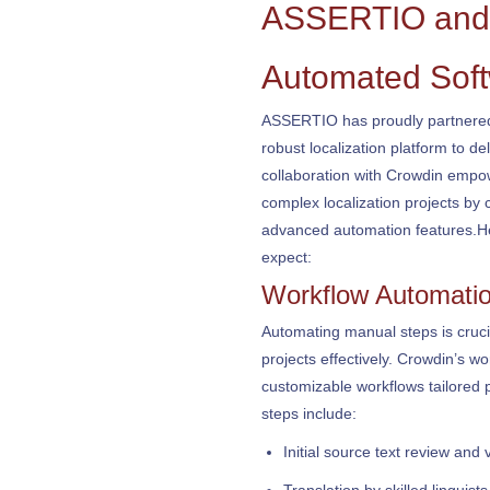
ASSERTIO and 
Automated Soft
ASSERTIO has proudly partnered 
robust localization platform to del
collaboration with Crowdin empow
complex localization projects by 
advanced automation features.He
expect:
Workflow Automati
Automating manual steps is cruci
projects effectively. Crowdin’s wo
customizable workflows tailored p
steps include:
Initial source text review and 