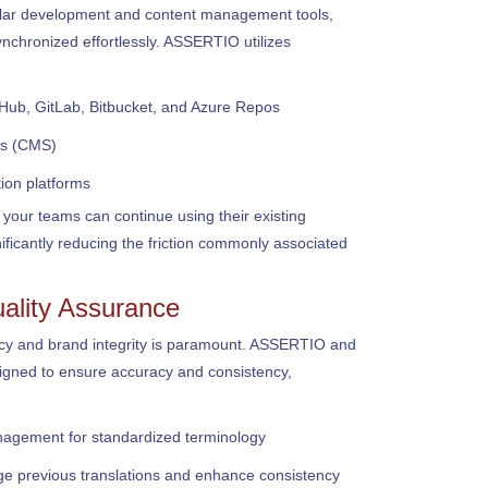
ular development and content management tools,
nchronized effortlessly. ASSERTIO utilizes
tHub, GitLab, Bitbucket, and Azure Repos
s (CMS)
ion platforms
 your teams can continue using their existing
nificantly reducing the friction commonly associated
ality Assurance
ency and brand integrity is paramount. ASSERTIO and
signed to ensure accuracy and consistency,
gement for standardized terminology
ge previous translations and enhance consistency