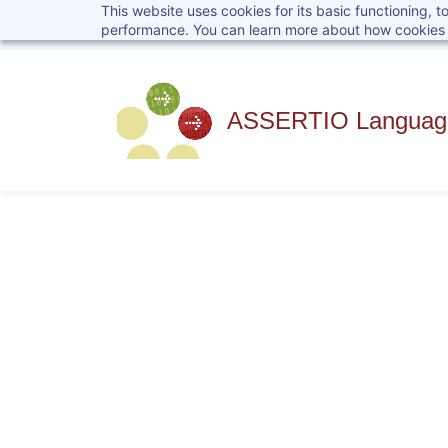
This website uses cookies for its basic functioning,
Skip
performance. You can learn more about how cookies 
to
main
content
ASSERTIO Language