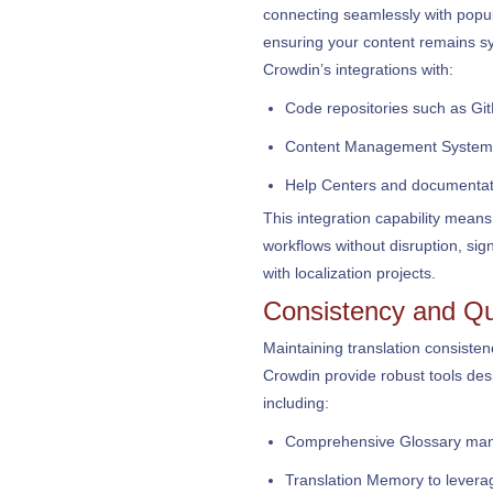
connecting seamlessly with pop
ensuring your content remains sy
Crowdin’s integrations with:
Code repositories such as Gi
Content Management System
Help Centers and documentat
This integration capability means
workflows without disruption, sig
with localization projects.
Consistency and Qu
Maintaining translation consist
Crowdin provide robust tools de
including:
Comprehensive Glossary mana
Translation Memory to levera