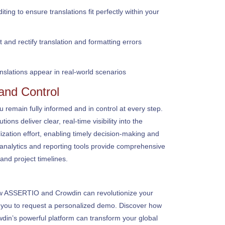
ing to ensure translations fit perfectly within your
and rectify translation and formatting errors
anslations appear in real-world scenarios
 and Control
emain fully informed and in control at every step.
ons deliver clear, real-time visibility into the
ization effort, enabling timely decision-making and
nalytics and reporting tools provide comprehensive
and project timelines.
how ASSERTIO and Crowdin can revolutionize your
e you to request a personalized demo. Discover how
din’s powerful platform can transform your global